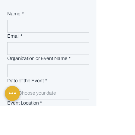
Name
*
Email
*
Organization or Event Name
*
Date of the Event
*
Event Location
*
Event Details
*