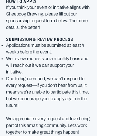
HOW TO APPLY
If you think your event or initiative aligns with
Sheepdog Brewing, please fill out our
sponsorship request form below. The more
details, the better!
SUBMISSION & REVIEW PROCESS
Applications must be submitted at least 4
weeks before the event.
We review requests on a monthly basis and
will reach out if we can support your
initiative.
Due to high demand, we can’t respond to
every request—if you don’t hear from us, it
means we’re unable to participate this time,
but we encourage you to apply again in the
future!
We appreciate every request and love being
part of this amazing community. Let’s work
together to make great things happen!