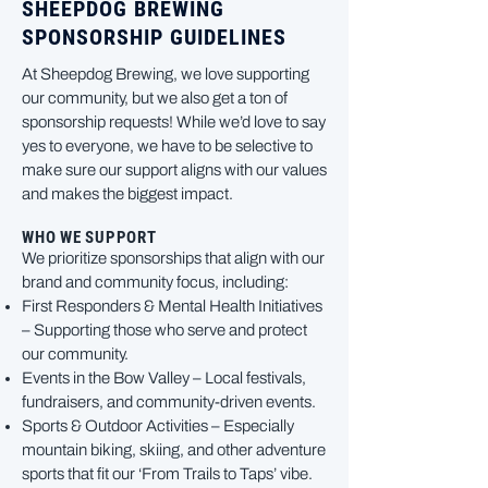
SHEEPDOG BREWING
SPONSORSHIP GUIDELINES
At Sheepdog Brewing, we love supporting
our community, but we also get a ton of
sponsorship requests! While we’d love to say
yes to everyone, we have to be selective to
make sure our support aligns with our values
and makes the biggest impact.
WHO WE SUPPORT
We prioritize sponsorships that align with our
brand and community focus, including:
First Responders & Mental Health Initiatives
– Supporting those who serve and protect
our community.
Events in the Bow Valley – Local festivals,
fundraisers, and community-driven events.
Sports & Outdoor Activities – Especially
mountain biking, skiing, and other adventure
sports that fit our ‘From Trails to Taps’ vibe.