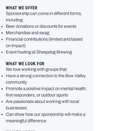
WHAT WE OFFER
Sponsorship can come in different forms,
including:
Beer donations or discounts for events
Merchandise and swag
Financial contributions (limited and based
on impact)
Event hosting at Sheepdog Brewing
WHAT WE LOOK FOR
We love working with groups that:
Have a strong connection to the Bow Valley
community
Promote a positive impact on mental health,
first responders, or outdoor sports
Are passionate about working with local
businesses
Can show how our sponsorship will make a
meaningful difference