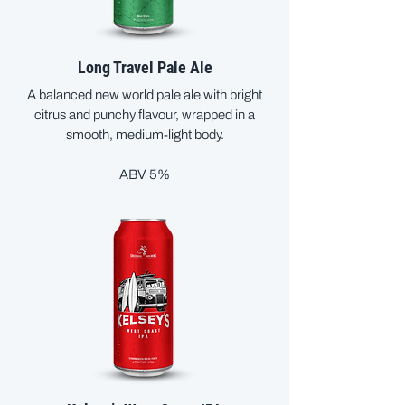
Long Travel Pale Ale
A balanced new world pale ale with bright
citrus and punchy flavour, wrapped in a
smooth, medium-light body.
ABV 5%