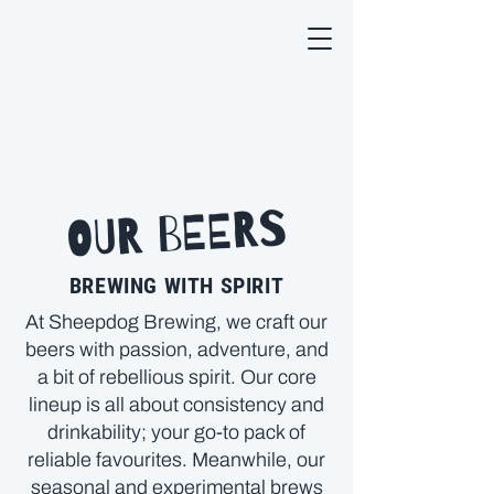
OUR BEERS
BREWING WITH SPIRIT
At Sheepdog Brewing, we craft our
beers with passion, adventure, and
a bit of rebellious spirit. Our core
lineup is all about consistency and
drinkability; your go-to pack of
reliable favourites. Meanwhile, our
seasonal and experimental brews