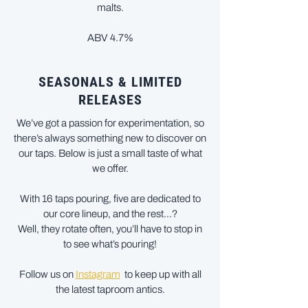
malts.
ABV 4.7%
SEASONALS & LIMITED
RELEASES
We’ve got a passion for experimentation, so
there’s always something new to discover on
our taps. Below is just a small taste of what
we offer.
With 16 taps pouring, five are dedicated to
our core lineup, and the rest...?
Well, they rotate often, you’ll have to stop in
to see what’s pouring!
Follow us on
Instagram
to keep up with all
the latest taproom antics.