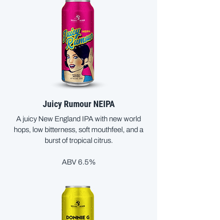
Juicy Rumour NEIPA
A juicy New England IPA with new world
hops, low bitterness, soft mouthfeel, and a
burst of tropical citrus.
ABV 6.5%