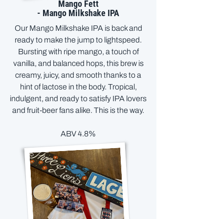
Mango Fett
- Mango Milkshake IPA
Our Mango Milkshake IPA is back and
ready to make the jump to lightspeed.
Bursting with ripe mango, a touch of
vanilla, and balanced hops, this brew is
creamy, juicy, and smooth thanks to a
hint of lactose in the body. Tropical,
indulgent, and ready to satisfy IPA lovers
and fruit-beer fans alike. This is the way.
ABV 4.8%