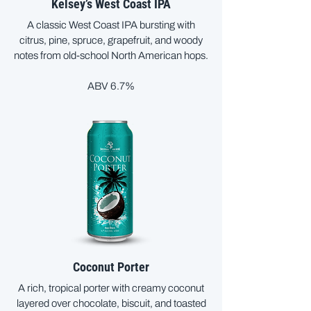
Kelsey’s West Coast IPA
A classic West Coast IPA bursting with
citrus, pine, spruce, grapefruit, and woody
notes from old-school North American hops.
ABV 6.7%
Coconut Porter
A rich, tropical porter with creamy coconut
layered over chocolate, biscuit, and toasted