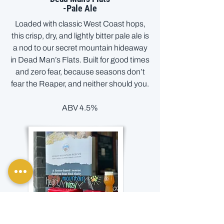
-Pale Ale
Loaded with classic West Coast hops,
this crisp, dry, and lightly bitter pale ale is
a nod to our secret mountain hideaway
in Dead Man’s Flats. Built for good times
and zero fear, because seasons don’t
fear the Reaper, and neither should you.
ABV 4.5%