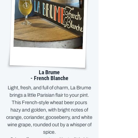
La Brume
- French Blanche
Light, fresh, and full of charm, La Brume
brings a little Parisian flair to your pint.
This French-style wheat beer pours
hazy and golden, with bright notes of
orange, coriander, gooseberry, and white
wine grape, rounded out by a whisper of
spice.