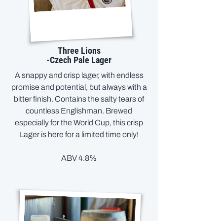
Three Lions
-Czech Pale Lager
A snappy and crisp lager, with endless
promise and potential, but always with a
bitter finish. Contains the salty tears of
countless Englishman. Brewed
especially for the World Cup, this crisp
Lager is here for a limited time only!
ABV 4.8%