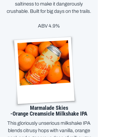
saltiness to make it dangerously
crushable. Built for big days on the trails.
ABV 4.9%
Marmalade Skies
-Orange Creamsicle Milkshake IPA
This gloriously unserious milkshake IPA
blends citrusy hops with vanilla, orange