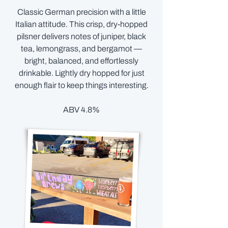
Classic German precision with a little
Italian attitude. This crisp, dry-hopped
pilsner delivers notes of juniper, black
tea, lemongrass, and bergamot —
bright, balanced, and effortlessly
drinkable. Lightly dry hopped for just
enough flair to keep things interesting.
ABV 4.8%