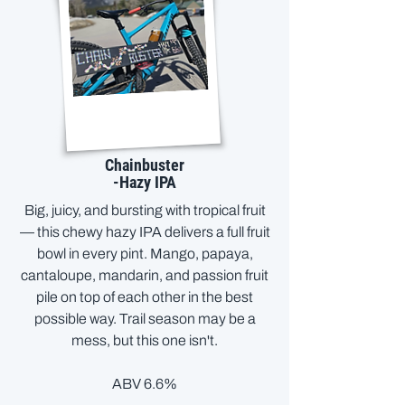
Chainbuster
-Hazy IPA
Big, juicy, and bursting with tropical fruit
— this chewy hazy IPA delivers a full fruit
bowl in every pint. Mango, papaya,
cantaloupe, mandarin, and passion fruit
pile on top of each other in the best
possible way. Trail season may be a
mess, but this one isn't.
ABV 6.6%