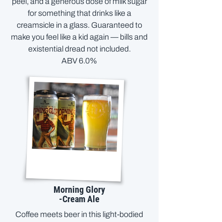
peel, and a generous dose of milk sugar
for something that drinks like a
creamsicle in a glass. Guaranteed to
make you feel like a kid again — bills and
existential dread not included.
ABV 6.0%
Morning Glory
-Cream Ale
Coffee meets beer in this light-bodied