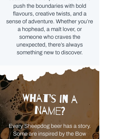
push the boundaries with bold
flavours, creative twists, and a
sense of adventure. Whether you’re
a hophead, a malt lover, or
someone who craves the
unexpected, there’s always
something new to discover.
What’s in a
Name?
Every Sheepdog beer has a story.
Some are inspired by the Bow