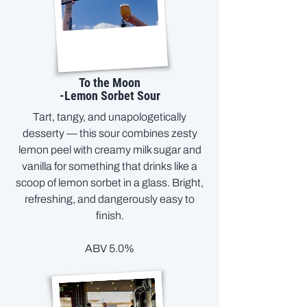
To the Moon
-Lemon Sorbet Sour
Tart, tangy, and unapologetically
desserty — this sour combines zesty
lemon peel with creamy milk sugar and
vanilla for something that drinks like a
scoop of lemon sorbet in a glass. Bright,
refreshing, and dangerously easy to
finish.
ABV 5.0%