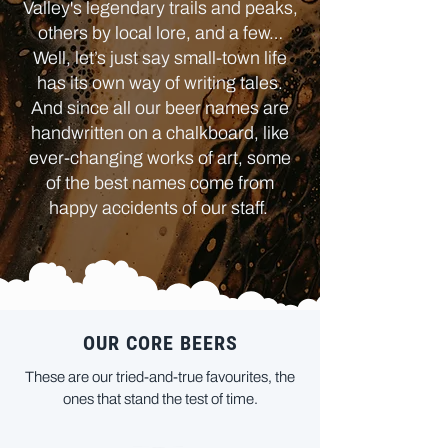
Valley's legendary trails and peaks,
others by local lore, and a few…
Well, let’s just say small-town life
has its own way of writing tales.
And since all our beer names are
handwritten on a chalkboard, like
ever-changing works of art, some
of the best names come from
happy accidents of our staff.
OUR CORE BEERS
These are our tried-and-true favourites, the
ones that stand the test of time.