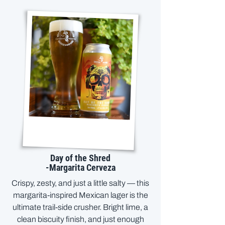
Day of the Shred
-Margarita Cerveza
Crispy, zesty, and just a little salty — this
margarita-inspired Mexican lager is the
ultimate trail-side crusher. Bright lime, a
clean biscuity finish, and just enough