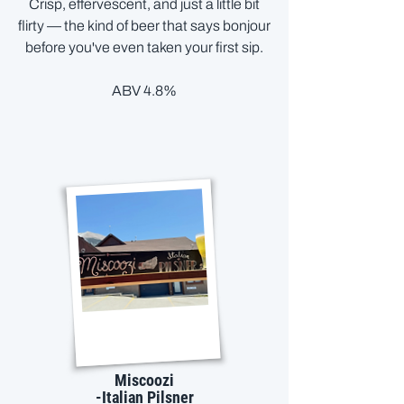
Crisp, effervescent, and just a little bit
flirty — the kind of beer that says bonjour
before you've even taken your first sip.
ABV 4.8%
Miscoozi
-Italian Pilsner