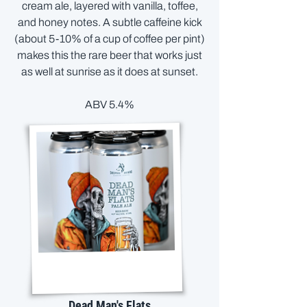
cream ale, layered with vanilla, toffee,
and honey notes. A subtle caffeine kick
(about 5-10% of a cup of coffee per pint)
makes this the rare beer that works just
as well at sunrise as it does at sunset.
ABV 5.4%
Dead Man's Flats