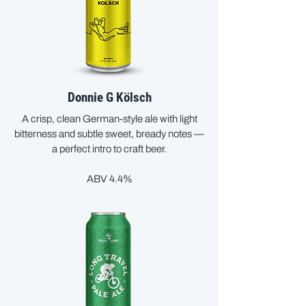
Donnie G Kölsch
A crisp, clean German-style ale with light
bitterness and subtle sweet, bready notes —
a perfect intro to craft beer.
ABV 4.4%