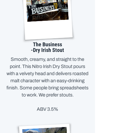
The Business
-Dry Irish Stout
Smooth, creamy, and straight to the
point. This Nitro Irish Dry Stout pours
with a velvety head and delivers roasted
malt character with an easy-drinking
finish. Some people bring spreadsheets
to work. We prefer stouts.
ABV 3.5%