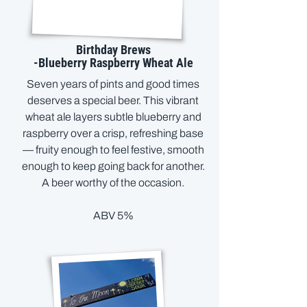
Birthday Brews
-Blueberry Raspberry Wheat Ale
Seven years of pints and good times
deserves a special beer. This vibrant
wheat ale layers subtle blueberry and
raspberry over a crisp, refreshing base
— fruity enough to feel festive, smooth
enough to keep going back for another.
A beer worthy of the occasion.
ABV 5%