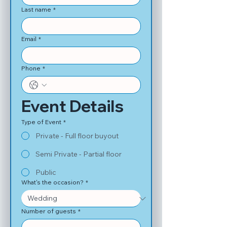
Last name
*
Email
*
Phone
*
Event Details
Type of Event
*
Private - Full floor buyout
Semi Private - Partial floor
Public
What's the occasion?
*
Number of guests
*