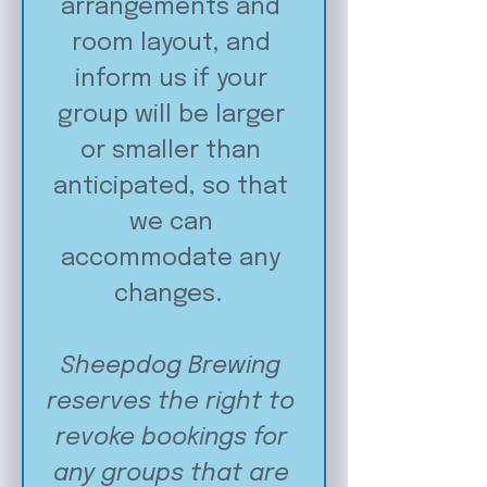
arrangements and 
room layout, and 
inform us if your 
group will be larger 
or smaller than 
anticipated, so that 
we can 
accommodate any 
changes.  
Sheepdog Brewing 
reserves the right to 
revoke bookings for 
any groups that are 