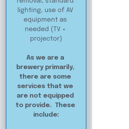
removal, standard 
lighting, use of AV 
equipment as 
needed (TV + 
projector)
As we are a 
brewery primarily, 
there are some 
services that we 
are not equipped 
to provide.  These 
include: