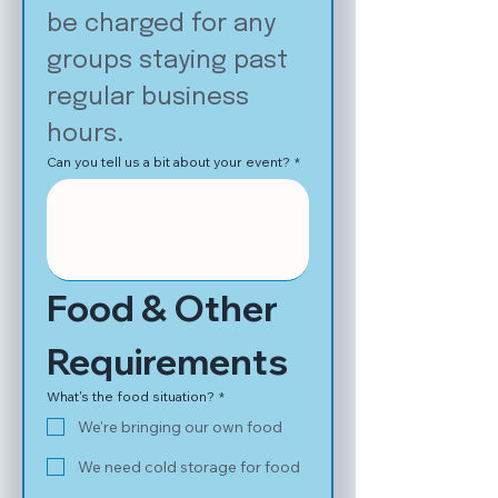
be charged for any 
groups staying past 
regular business 
hours.
Can you tell us a bit about your event?
*
Food & Other 
Requirements
What's the food situation?
*
We're bringing our own food
We need cold storage for food