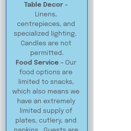
Table Decor - 
Linens, 
centrepieces, and 
specialized lighting.  
Candles are not 
permitted.
Food Service - 
Our 
food options are 
limited to snacks, 
which also means we 
have an extremely 
limited supply of 
plates, cutlery, and 
napkins.  Guests are 