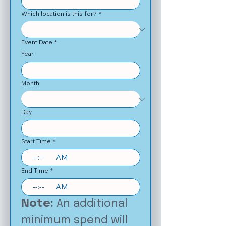
Which location is this for?
*
Event Date
*
Year
Month
Day
Start Time
*
:
AM
End Time
*
:
AM
Note: 
An additional 
minimum spend will 