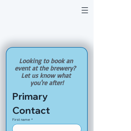
Looking to book an 
event at the brewery?  
Let us know what 
you're after!
Primary 
Contact
First name
*