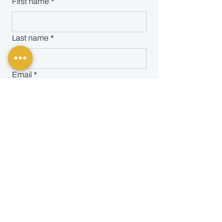
First name
*
Last name
*
Email
*
Message
SEND