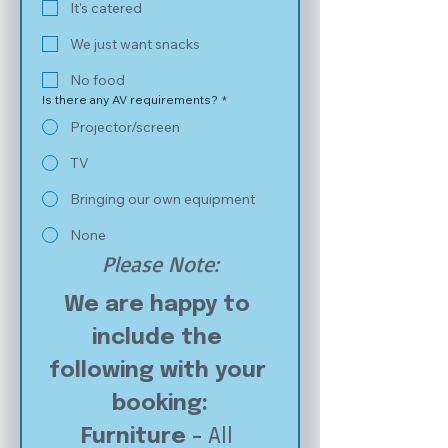
It's catered
We just want snacks
No food
Is there any AV requirements?
*
Projector/screen
TV
Bringing our own equipment
None
Please Note:
We are happy to 
include the 
following with your 
booking:
Furniture - 
All 