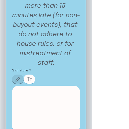
more than 15 
minutes late (for non-
buyout events), that 
do not adhere to 
house rules, or for 
mistreatment of 
staff.
Signature
*
Drawing mode selected. Drawing requires a mouse or touchpad. For keyboard accessibilit