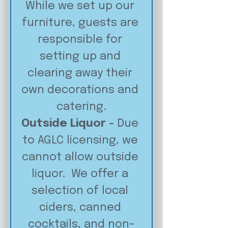
While we set up our 
furniture, guests are 
responsible for 
setting up and 
clearing away their 
own decorations and 
catering.
Outside Liquor - 
Due 
to AGLC licensing, we 
cannot allow outside 
liquor.  We offer a 
selection of local 
ciders, canned 
cocktails, and non-