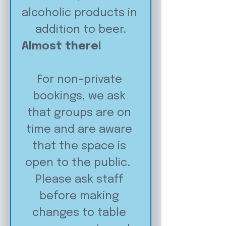
alcoholic products in 
addition to beer.
Almost there!
For non-private 
bookings, we ask 
that groups are on 
time and are aware 
that the space is 
open to the public.  
Please ask staff 
before making 
changes to table 