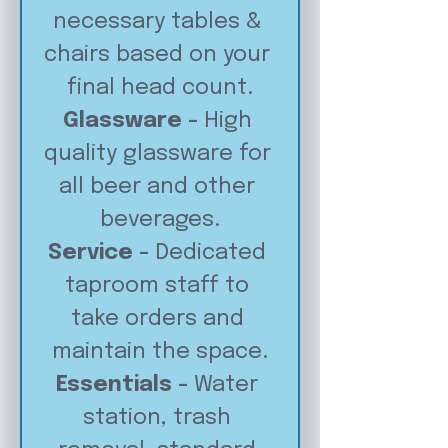
necessary tables & 
chairs based on your 
final head count.
Glassware - 
High 
quality glassware for 
all beer and other 
beverages.
Service - 
Dedicated 
taproom staff to 
take orders and 
maintain the space.
Essentials - 
Water 
station, trash 