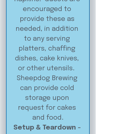
encouraged to 
provide these as 
needed, in addition 
to any serving 
platters, chaffing 
dishes, cake knives, 
or other utensils.  
Sheepdog Brewing 
can provide cold 
storage upon 
request for cakes 
and food.
Setup & Teardown - 