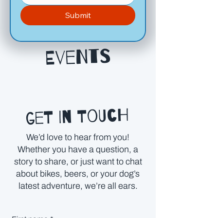
Submit
Events
get in touch
We’d love to hear from you!
Whether you have a question, a
story to share, or just want to chat
about bikes, beers, or your dog’s
latest adventure, we’re all ears.