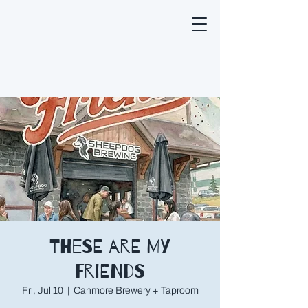
These are My
Friends
Fri, Jul 10
  |  
Canmore Brewery + Taproom