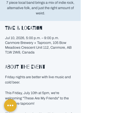
7 piece local band brings a mix of indie rock,
alternative folk, and just the right amount of
weird.
Time & Location
Jul 10, 2026, 5:00 p.m. – 9:00 p.m.
Canmore Brewery + Taproom, 105 Bow
Meadows Crescent Unit 112, Canmore, AB
T1W 2W8, Canada
About the event
Friday nights are better with live music and 
cold beer.
This Friday, July 10th at 5pm, we're 
welcoming "These Are My Friends" to the 
Canmore taproom!