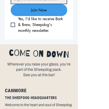
Join Now
Yes, I'd like to receive Bark 
& Brew, Sheepdog's 
monthly newsletter.
come on down
Wherever you raise your glass, you’re
part of the Sheepdog pack.
See you at the bar!
CANMORE
THE SHEEPDOG HEADQUARTERS
Welcome to the heart and soul of Sheepdog