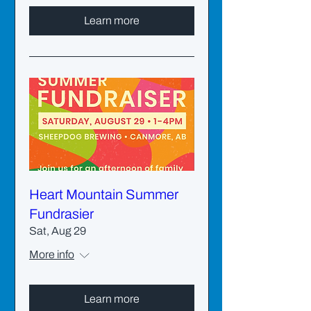
Learn more
Heart Mountain Summer
Fundrasier
Sat, Aug 29
More info
Learn more