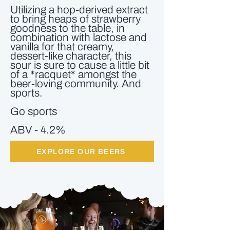
Utilizing a hop-derived extract
to bring heaps of strawberry
goodness to the table, in
combination with lactose and
vanilla for that creamy,
dessert-like character, this
sour is sure to cause a little bit
of a *racquet* amongst the
beer-loving community. And
sports.
Go sports
ABV - 4.2%
EXPLORE OUR BEERS