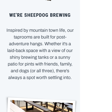
WE'RE SHEEPDOG BREWING
Inspired by mountain town life, our
taprooms are built for post-
adventure hangs. Whether it's a
laid-back space with a view of our
shiny brewing tanks or a sunny
patio for pints with friends, family,
and dogs (or all three), there's
always a spot worth settling into.