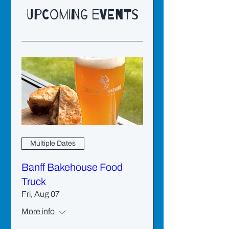
Upcoming Events
Multiple Dates
Banff Bakehouse Food
Truck
Fri, Aug 07
More info