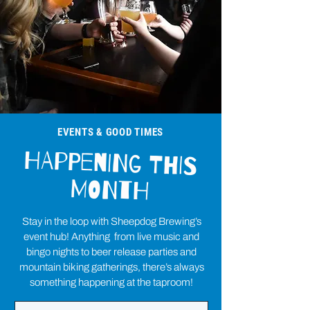
EVENTS & GOOD TIMES
HAPPENING THIS
MONTH
Stay in the loop with Sheepdog Brewing’s
event hub! Anything from live music and
bingo nights to beer release parties and
mountain biking gatherings, there’s always
something happening at the taproom!