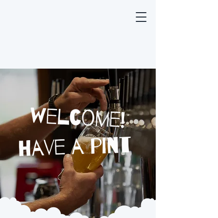
welcome!
have a pint