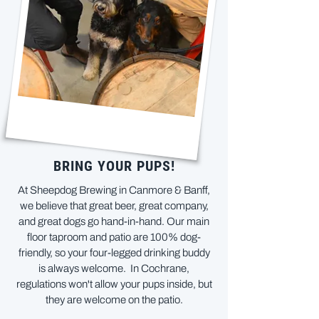
BRING YOUR PUPS!
At Sheepdog Brewing in Canmore & Banff,
we believe that great beer, great company,
and great dogs go hand-in-hand. Our main
floor taproom and patio are 100% dog-
friendly, so your four-legged drinking buddy
is always welcome. In Cochrane,
regulations won't allow your pups inside, but
they are welcome on the patio.