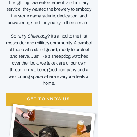
firefighting, law enforcement, and military
service, they wanted the brewery to embody
the same camaraderie, dedication, and
unwavering spirit they carry in their service.
So, why
Sheepdog
? It’s a nod to the first
responder and military community. A symbol
of those who stand guard, ready to protect
and serve. Just like a sheepdog watches
over the flock, we take care of our own
through great beer, good company, and a
welcoming space where everyone feels at
home.
GET TO KNOW US