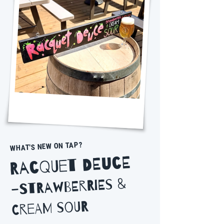
WHAT'S NEW ON TAP?
Racquet Deuce
Strawberries &
-
Cream Sour