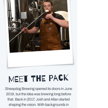
MEET THE PACK
Sheepdog Brewing opened its doors in June
2019, but the idea was brewing long before
that. Back in 2017, Josh and Allan started
shaping the vision. With backgrounds in