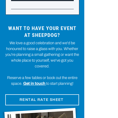
WANT TO HAVE YOUR EVENT
AT SHEEPDOG?
We love a good celebration and we'd be
honoured to raise a glass with you. Whether
you're planning a small gathering or want the
whole place to yourself, we've got you
covered.
Reserve a few tables or book out the entire
space.
Get in touch
to start planning!
RENTAL RATE SHEET