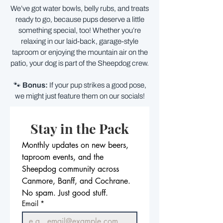
We’ve got water bowls, belly rubs, and treats
ready to go, because pups deserve a little
something special, too! Whether you’re
relaxing in our laid-back, garage-style
taproom or enjoying the mountain air on the
patio, your dog is part of the Sheepdog crew.
🐾
Bonus:
If your pup strikes a good pose,
we might just feature them on our socials!
Stay in the Pack
Monthly updates on new beers, 
taproom events, and the 
Sheepdog community across 
Canmore, Banff, and Cochrane. 
No spam. Just good stuff.
Email
*