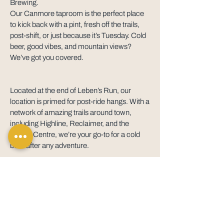
Brewing.
Our Canmore taproom is the perfect place
to kick back with a pint, fresh off the trails,
post-shift, or just because it’s Tuesday. Cold
beer, good vibes, and mountain views?
We’ve got you covered.
Located at the end of Leben’s Run, our
location is primed for post-ride hangs. With a
network of amazing trails around town,
including Highline, Reclaimer, and the
Nordic Centre, we’re your go-to for a cold
beer after any adventure.
HOURS
Mon – Fri
3pm – 9pm
Saturday
1pm – 9pm
Sunday
1pm – 6pm